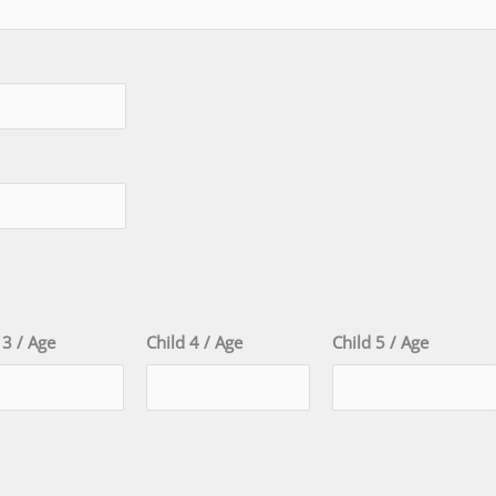
 3 / Age
Child 4 / Age
Child 5 / Age