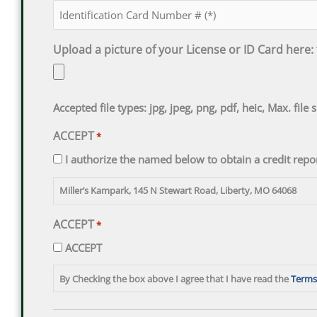
Upload a picture of your License or ID Card here:
Accepted file types: jpg, jpeg, png, pdf, heic, Max. file 
ACCEPT
*
I authorize the named below to obtain a credit repor
Miller’s Kampark, 145 N Stewart Road, Liberty, MO 64068
ACCEPT
*
ACCEPT
By Checking the box above I agree that I have read the
Terms