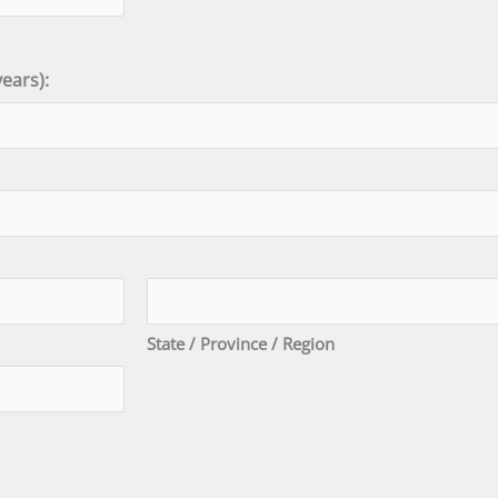
ears):
State / Province / Region