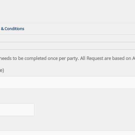
 & Conditions
needs to be completed once per party. All Request are based on Av
e)