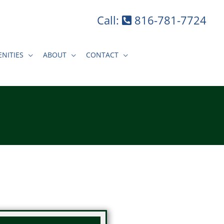
Call:
816-781-7724
NITIES
ABOUT
CONTACT