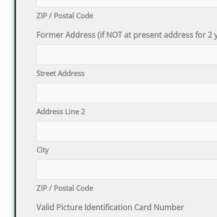
ZIP / Postal Code
Former Address (if NOT at present address for 2 y
Street Address
Address Line 2
City
ZIP / Postal Code
Valid Picture Identification Card Number