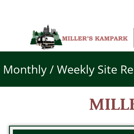
Skip
to
content
Monthly / Weekly Site Re
MILL