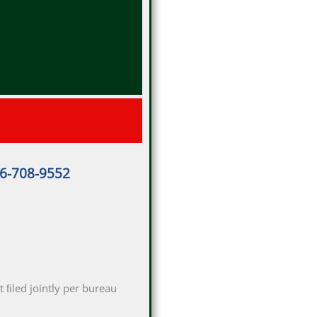
16-708-9552
 ﬁled jointly per bureau