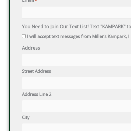
Email
*
You Need to Join Our Text List! Text "KAMPARK" t
I will accept text messages from Miller’s Kampark,
Address
Street Address
Address Line 2
City