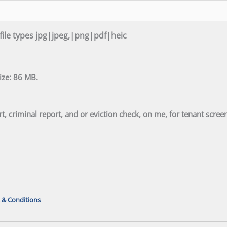
 file types jpg|jpeg,|png|pdf|heic
size: 86 MB.
t, criminal report, and or eviction check, on me, for tenant scre
 & Conditions