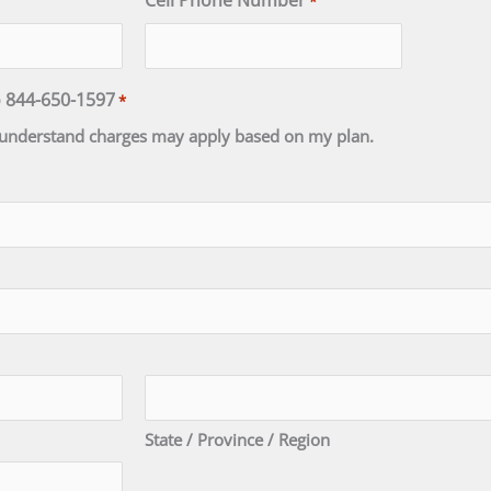
Cell Phone Number
*
o 844-650-1597
*
 I understand charges may apply based on my plan.
State / Province / Region