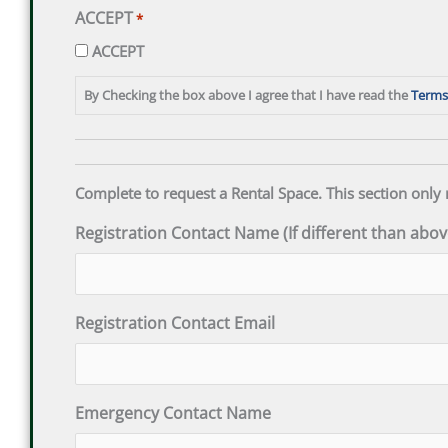
ACCEPT
*
ACCEPT
By Checking the box above I agree that I have read the
Terms
Complete to request a Rental Space. This section only 
Registration Contact Name (If different than abov
Registration Contact Email
Emergency Contact Name