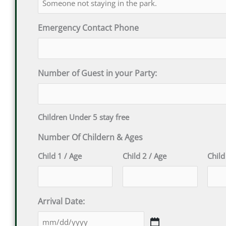
Emergency Contact Phone
Number of Guest in your Party:
Children Under 5 stay free
Number Of Childern & Ages
Child 1 / Age
Child 2 / Age
Child
Arrival Date: