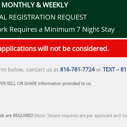
MONTHLY & WEEKLY
AL REGISTRATION REQUEST
ark Requires a Minimum 7 Night Stay
pplications will not be considered.
orm below, contact us at
816-781-7724
or
TEXT – 8
VER SELL OR SHARE information provided to us.
lds are REQUIRED
(Note: Tenant requests are per applicant and not