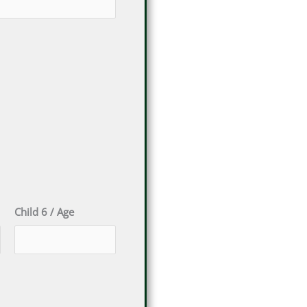
Child 6 / Age