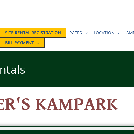
SITE RENTAL REGISTRATION
RATES
LOCATION
AME
BILL PAYMENT
ntals
ER'S KAMPARK