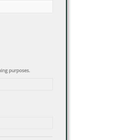
ening purposes.