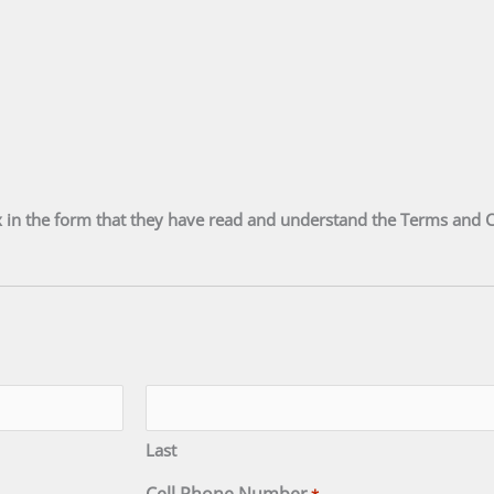
 in the form that they have read and understand the Terms and 
Last