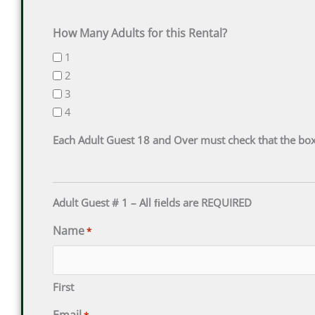
DD
DD
slash
slash
How Many Adults for this Rental?
YYYY
YYYY
1
2
3
4
Each Adult Guest 18 and Over must check that the box
Adult Guest # 1 – All ﬁelds are REQUIRED
Name
*
First