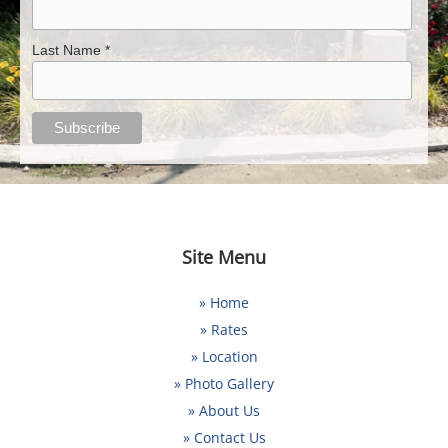
Last Name *
Site Menu
» Home
» Rates
» Location
» Photo Gallery
» About Us
» Contact Us