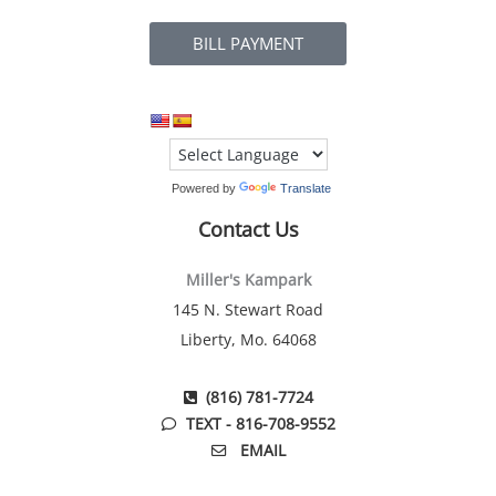
BILL PAYMENT
Powered by
Translate
Contact Us
Miller's Kampark
145 N. Stewart Road
Liberty, Mo. 64068
(816) 781-7724
TEXT - 816-708-9552
EMAIL