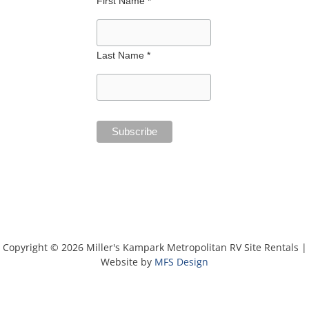
First Name *
Last Name *
Copyright © 2026 Miller's Kampark Metropolitan RV Site Rentals |
Website by
MFS Design