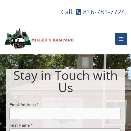
Skip
to
Call:
816-781-7724
content
Stay in Touch with
Us
Email Address *
First Name *