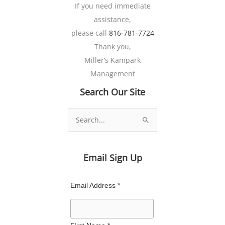
If you need immediate
assistance,
please call
816-781-7724
Thank you,
Miller’s Kampark
Management
Search Our Site
Search
for:
Email Sign Up
Email Address *