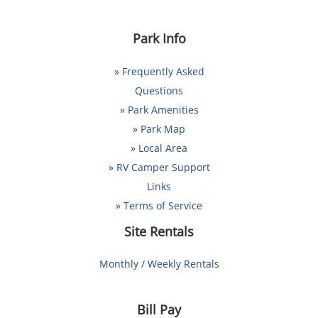
Park Info
» Frequently Asked
Questions
» Park Amenities
» Park Map
» Local Area
» RV Camper Support
Links
» Terms of Service
Site Rentals
Monthly / Weekly Rentals
Bill Pay